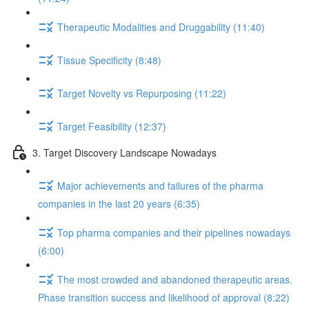
Therapeutic Modalities and Druggability (11:40)
Tissue Specificity (8:48)
Target Novelty vs Repurposing (11:22)
Target Feasibility (12:37)
3. Target Discovery Landscape Nowadays
Major achievements and failures of the pharma
companies in the last 20 years (6:35)
Top pharma companies and their pipelines nowadays
(6:00)
The most crowded and abandoned therapeutic areas.
Phase transition success and likelihood of approval (8:22)