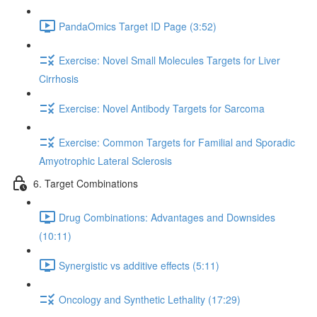
PandaOmics Target ID Page (3:52)
Exercise: Novel Small Molecules Targets for Liver
Cirrhosis
Exercise: Novel Antibody Targets for Sarcoma
Exercise: Common Targets for Familial and Sporadic
Amyotrophic Lateral Sclerosis
6. Target Combinations
Drug Combinations: Advantages and Downsides
(10:11)
Synergistic vs additive effects (5:11)
Oncology and Synthetic Lethality (17:29)