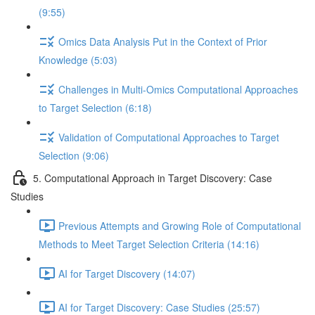
(9:55)
Omics Data Analysis Put in the Context of Prior
Knowledge (5:03)
Challenges in Multi-Omics Computational Approaches
to Target Selection (6:18)
Validation of Computational Approaches to Target
Selection (9:06)
5. Computational Approach in Target Discovery: Case
Studies
Previous Attempts and Growing Role of Computational
Methods to Meet Target Selection Criteria (14:16)
AI for Target Discovery (14:07)
AI for Target Discovery: Case Studies (25:57)