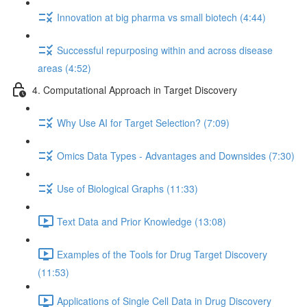
Innovation at big pharma vs small biotech (4:44)
Successful repurposing within and across disease
areas (4:52)
4. Computational Approach in Target Discovery
Why Use AI for Target Selection? (7:09)
Omics Data Types - Advantages and Downsides (7:30)
Use of Biological Graphs (11:33)
Text Data and Prior Knowledge (13:08)
Examples of the Tools for Drug Target Discovery
(11:53)
Applications of Single Cell Data in Drug Discovery