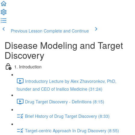
Previous Lesson
Complete and Continue
Disease Modeling and Target
Discovery
1. Introduction
Introductory Lecture by Alex Zhavoronkov, PhD,
founder and CEO of Insilico Medicine (31:24)
Drug Target Discovery - Definitions (8:15)
Brief History of Drug Target Discovery (8:33)
Target-centric Approach In Drug Discovery (8:55)