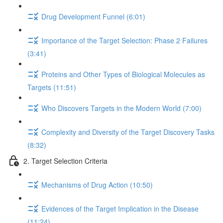
Drug Development Funnel (6:01)
Importance of the Target Selection: Phase 2 Failures
(3:41)
Proteins and Other Types of Biological Molecules as
Targets (11:51)
Who Discovers Targets in the Modern World (7:00)
Complexity and Diversity of the Target Discovery Tasks
(8:32)
2. Target Selection Criteria
Mechanisms of Drug Action (10:50)
Evidences of the Target Implication in the Disease
(11:24)