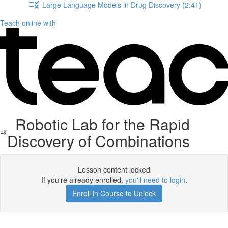
Large Language Models in Drug Discovery (2:41)
Teach online with
Robotic Lab for the Rapid
Discovery of Combinations
Lesson content locked
If you're already enrolled,
you'll need to login
.
Enroll in Course to Unlock