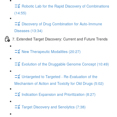
Robotic Lab for the Rapid Discovery of Combinations
(14:55)
Discovery of Drug Combination for Auto-Immune
Diseases (13:34)
7. Extended Target Discovery: Current and Future Trends
New Therapeutic Modalities (20:27)
Evolution of the Druggable Genome Concept (10:49)
Untargeted to Targeted - Re-Evaluation of the
Mechanism of Action and Toxicity for Old Drugs (5:02)
Indication Expansion and Prioritization (8:27)
Target Discovery and Senolytics (7:38)