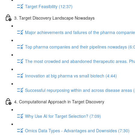
Target Feasibility (12:37)
3. Target Discovery Landscape Nowadays
Major achievements and failures of the pharma companies 
Top pharma companies and their pipelines nowadays (6:
The most crowded and abandoned therapeutic areas. Phase
Innovation at big pharma vs small biotech (4:44)
Successful repurposing within and across disease areas (
4. Computational Approach in Target Discovery
Why Use AI for Target Selection? (7:09)
Omics Data Types - Advantages and Downsides (7:30)