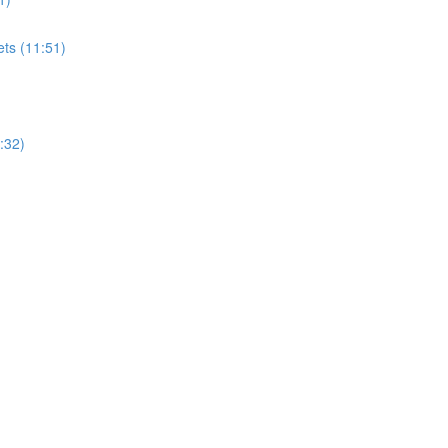
ets (11:51)
:32)
)