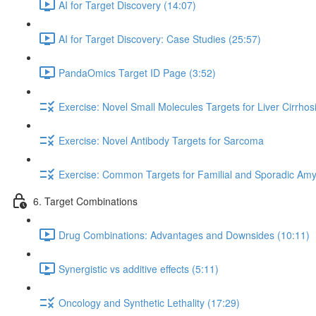
AI for Target Discovery (14:07)
AI for Target Discovery: Case Studies (25:57)
PandaOmics Target ID Page (3:52)
Exercise: Novel Small Molecules Targets for Liver Cirrhos
Exercise: Novel Antibody Targets for Sarcoma
Exercise: Common Targets for Familial and Sporadic Amyo
6. Target Combinations
Drug Combinations: Advantages and Downsides (10:11)
Synergistic vs additive effects (5:11)
Oncology and Synthetic Lethality (17:29)