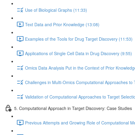
Use of Biological Graphs (11:33)
Text Data and Prior Knowledge (13:08)
Examples of the Tools for Drug Target Discovery (11:53)
Applications of Single Cell Data in Drug Discovery (9:55)
Omics Data Analysis Put in the Context of Prior Knowledg
Challenges in Multi-Omics Computational Approaches to T
Validation of Computational Approaches to Target Selecti
5. Computational Approach in Target Discovery: Case Studies
Previous Attempts and Growing Role of Computational Met