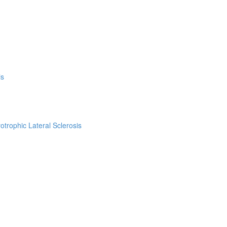
is
trophic Lateral Sclerosis