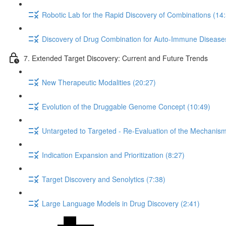
Robotic Lab for the Rapid Discovery of Combinations (14
Discovery of Drug Combination for Auto-Immune Disease
7. Extended Target Discovery: Current and Future Trends
New Therapeutic Modalities (20:27)
Evolution of the Druggable Genome Concept (10:49)
Untargeted to Targeted - Re-Evaluation of the Mechanism 
Indication Expansion and Prioritization (8:27)
Target Discovery and Senolytics (7:38)
Large Language Models in Drug Discovery (2:41)