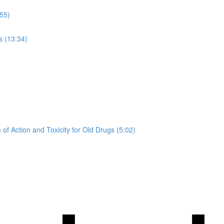
:55)
s (13:34)
of Action and Toxicity for Old Drugs (5:02)