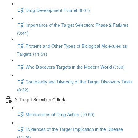
Drug Development Funnel (6:01)
Importance of the Target Selection: Phase 2 Failures
(3:41)
Proteins and Other Types of Biological Molecules as
Targets (11:51)
Who Discovers Targets in the Modern World (7:00)
Complexity and Diversity of the Target Discovery Tasks
(8:32)
2. Target Selection Criteria
Mechanisms of Drug Action (10:50)
Evidences of the Target Implication in the Disease
(11:24)