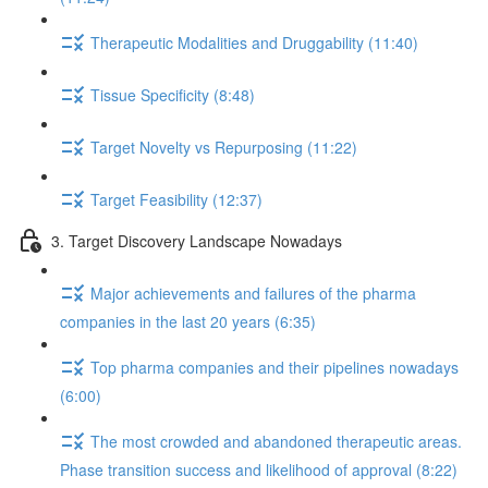
Therapeutic Modalities and Druggability (11:40)
Tissue Specificity (8:48)
Target Novelty vs Repurposing (11:22)
Target Feasibility (12:37)
3. Target Discovery Landscape Nowadays
Major achievements and failures of the pharma
companies in the last 20 years (6:35)
Top pharma companies and their pipelines nowadays
(6:00)
The most crowded and abandoned therapeutic areas.
Phase transition success and likelihood of approval (8:22)