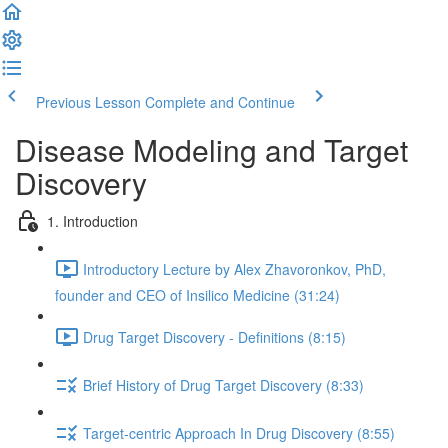
Previous Lesson
Complete and Continue
Disease Modeling and Target
Discovery
1. Introduction
Introductory Lecture by Alex Zhavoronkov, PhD,
founder and CEO of Insilico Medicine (31:24)
Drug Target Discovery - Definitions (8:15)
Brief History of Drug Target Discovery (8:33)
Target-centric Approach In Drug Discovery (8:55)