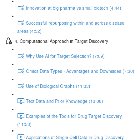
Innovation at big pharma vs small biotech (4:44)
Successful repurposing within and across disease
areas (4:52)
4. Computational Approach in Target Discovery
Why Use AI for Target Selection? (7:09)
Omics Data Types - Advantages and Downsides (7:30)
Use of Biological Graphs (11:33)
Text Data and Prior Knowledge (13:08)
Examples of the Tools for Drug Target Discovery
(11:53)
Applications of Single Cell Data in Drug Discovery