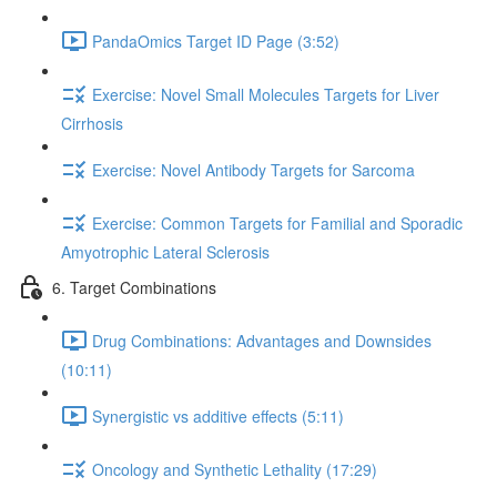
PandaOmics Target ID Page (3:52)
Exercise: Novel Small Molecules Targets for Liver
Cirrhosis
Exercise: Novel Antibody Targets for Sarcoma
Exercise: Common Targets for Familial and Sporadic
Amyotrophic Lateral Sclerosis
6. Target Combinations
Drug Combinations: Advantages and Downsides
(10:11)
Synergistic vs additive effects (5:11)
Oncology and Synthetic Lethality (17:29)