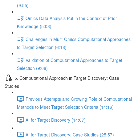
(9:55)
Omics Data Analysis Put in the Context of Prior
Knowledge (5:03)
Challenges in Multi-Omics Computational Approaches
to Target Selection (6:18)
Validation of Computational Approaches to Target
Selection (9:06)
5. Computational Approach in Target Discovery: Case
Studies
Previous Attempts and Growing Role of Computational
Methods to Meet Target Selection Criteria (14:16)
AI for Target Discovery (14:07)
AI for Target Discovery: Case Studies (25:57)