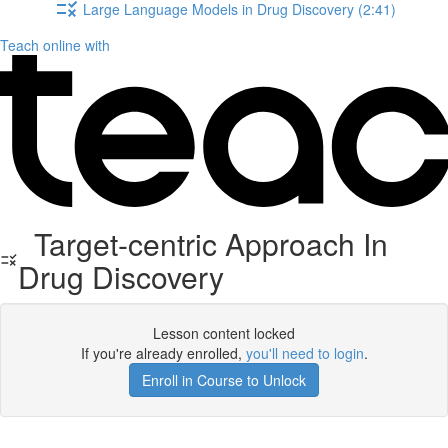
Large Language Models in Drug Discovery (2:41)
Teach online with
Target-centric Approach In
Drug Discovery
Lesson content locked
If you're already enrolled,
you'll need to login
.
Enroll in Course to Unlock