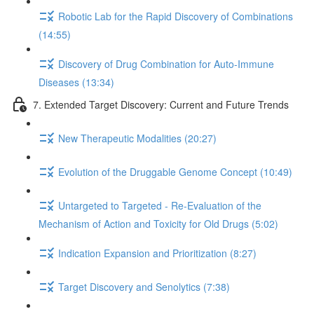
Robotic Lab for the Rapid Discovery of Combinations
(14:55)
Discovery of Drug Combination for Auto-Immune
Diseases (13:34)
7. Extended Target Discovery: Current and Future Trends
New Therapeutic Modalities (20:27)
Evolution of the Druggable Genome Concept (10:49)
Untargeted to Targeted - Re-Evaluation of the
Mechanism of Action and Toxicity for Old Drugs (5:02)
Indication Expansion and Prioritization (8:27)
Target Discovery and Senolytics (7:38)