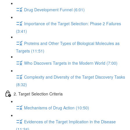
Drug Development Funnel (6:01)
Importance of the Target Selection: Phase 2 Failures
(3:41)
Proteins and Other Types of Biological Molecules as
Targets (11:51)
Who Discovers Targets in the Modern World (7:00)
Complexity and Diversity of the Target Discovery Tasks
(8:32)
2. Target Selection Criteria
Mechanisms of Drug Action (10:50)
Evidences of the Target Implication in the Disease
(11:24)