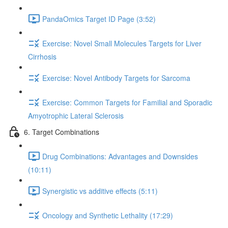
PandaOmics Target ID Page (3:52)
Exercise: Novel Small Molecules Targets for Liver
Cirrhosis
Exercise: Novel Antibody Targets for Sarcoma
Exercise: Common Targets for Familial and Sporadic
Amyotrophic Lateral Sclerosis
6. Target Combinations
Drug Combinations: Advantages and Downsides
(10:11)
Synergistic vs additive effects (5:11)
Oncology and Synthetic Lethality (17:29)