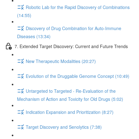
Robotic Lab for the Rapid Discovery of Combinations
(14:55)
Discovery of Drug Combination for Auto-Immune
Diseases (13:34)
7. Extended Target Discovery: Current and Future Trends
New Therapeutic Modalities (20:27)
Evolution of the Druggable Genome Concept (10:49)
Untargeted to Targeted - Re-Evaluation of the
Mechanism of Action and Toxicity for Old Drugs (5:02)
Indication Expansion and Prioritization (8:27)
Target Discovery and Senolytics (7:38)