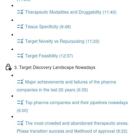
Therapeutic Modalities and Druggability (11:40)
Tissue Specificity (8:48)
Target Novelty vs Repurposing (11:22)
Target Feasibility (12:37)
3. Target Discovery Landscape Nowadays
Major achievements and failures of the pharma
companies in the last 20 years (6:35)
Top pharma companies and their pipelines nowadays
(6:00)
The most crowded and abandoned therapeutic areas.
Phase transition success and likelihood of approval (8:22)