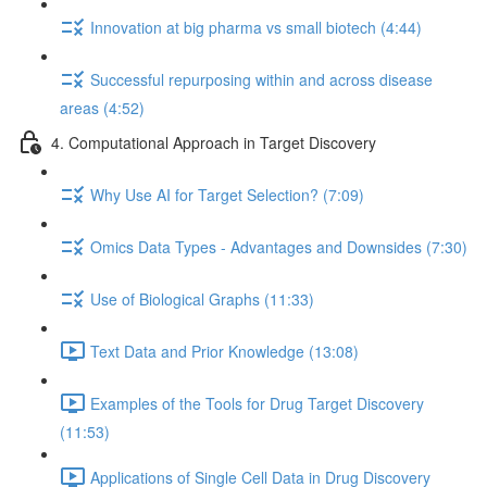
Innovation at big pharma vs small biotech (4:44)
Successful repurposing within and across disease
areas (4:52)
4. Computational Approach in Target Discovery
Why Use AI for Target Selection? (7:09)
Omics Data Types - Advantages and Downsides (7:30)
Use of Biological Graphs (11:33)
Text Data and Prior Knowledge (13:08)
Examples of the Tools for Drug Target Discovery
(11:53)
Applications of Single Cell Data in Drug Discovery