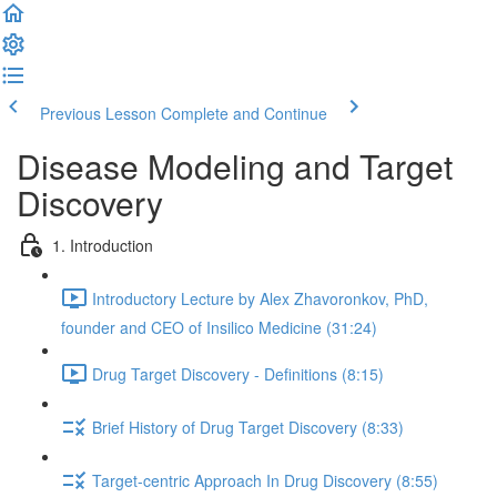
Previous Lesson
Complete and Continue
Disease Modeling and Target
Discovery
1. Introduction
Introductory Lecture by Alex Zhavoronkov, PhD,
founder and CEO of Insilico Medicine (31:24)
Drug Target Discovery - Definitions (8:15)
Brief History of Drug Target Discovery (8:33)
Target-centric Approach In Drug Discovery (8:55)