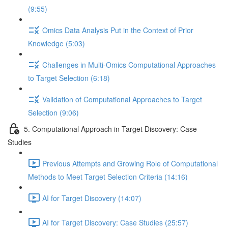
(9:55)
Omics Data Analysis Put in the Context of Prior
Knowledge (5:03)
Challenges in Multi-Omics Computational Approaches
to Target Selection (6:18)
Validation of Computational Approaches to Target
Selection (9:06)
5. Computational Approach in Target Discovery: Case
Studies
Previous Attempts and Growing Role of Computational
Methods to Meet Target Selection Criteria (14:16)
AI for Target Discovery (14:07)
AI for Target Discovery: Case Studies (25:57)