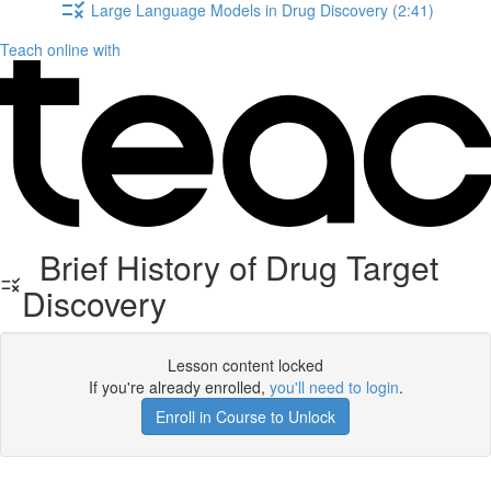
Large Language Models in Drug Discovery (2:41)
Teach online with
Brief History of Drug Target
Discovery
Lesson content locked
If you're already enrolled,
you'll need to login
.
Enroll in Course to Unlock