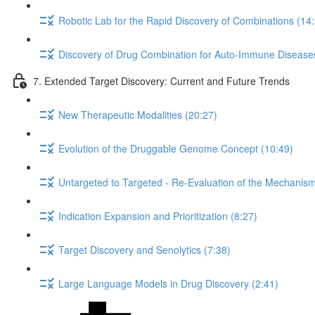
Robotic Lab for the Rapid Discovery of Combinations (14
Discovery of Drug Combination for Auto-Immune Disease
7. Extended Target Discovery: Current and Future Trends
New Therapeutic Modalities (20:27)
Evolution of the Druggable Genome Concept (10:49)
Untargeted to Targeted - Re-Evaluation of the Mechanism 
Indication Expansion and Prioritization (8:27)
Target Discovery and Senolytics (7:38)
Large Language Models in Drug Discovery (2:41)