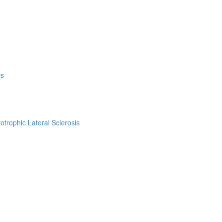
is
trophic Lateral Sclerosis