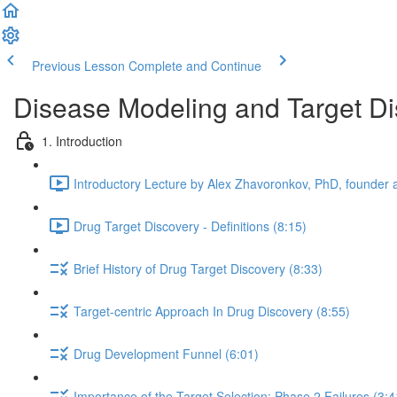
Previous Lesson
Complete and Continue
Disease Modeling and Target Di
1. Introduction
Introductory Lecture by Alex Zhavoronkov, PhD, founder a
Drug Target Discovery - Definitions (8:15)
Brief History of Drug Target Discovery (8:33)
Target-centric Approach In Drug Discovery (8:55)
Drug Development Funnel (6:01)
Importance of the Target Selection: Phase 2 Failures (3:4