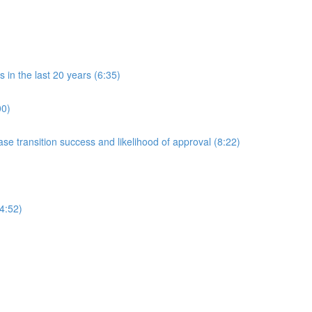
in the last 20 years (6:35)
00)
 transition success and likelihood of approval (8:22)
4:52)