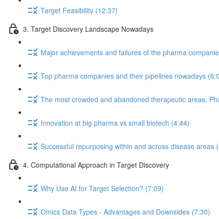
Target Feasibility (12:37)
3. Target Discovery Landscape Nowadays
Major achievements and failures of the pharma companies 
Top pharma companies and their pipelines nowadays (6:
The most crowded and abandoned therapeutic areas. Phase
Innovation at big pharma vs small biotech (4:44)
Successful repurposing within and across disease areas (
4. Computational Approach in Target Discovery
Why Use AI for Target Selection? (7:09)
Omics Data Types - Advantages and Downsides (7:30)