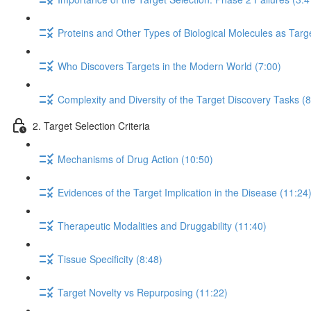
Proteins and Other Types of Biological Molecules as Targ
Who Discovers Targets in the Modern World (7:00)
Complexity and Diversity of the Target Discovery Tasks (8
2. Target Selection Criteria
Mechanisms of Drug Action (10:50)
Evidences of the Target Implication in the Disease (11:24
Therapeutic Modalities and Druggability (11:40)
Tissue Specificity (8:48)
Target Novelty vs Repurposing (11:22)