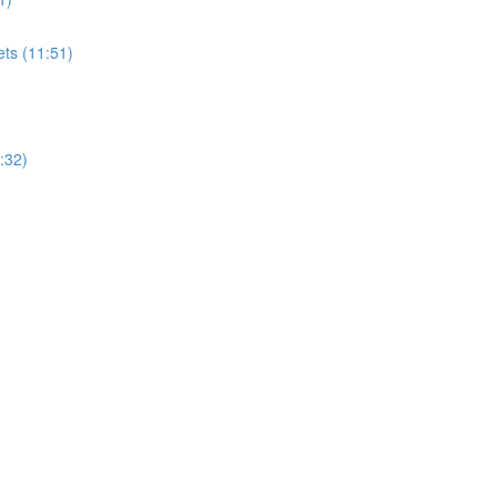
ets (11:51)
:32)
)