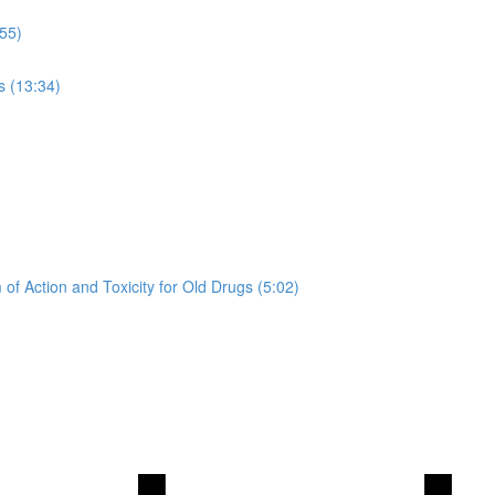
:55)
s (13:34)
of Action and Toxicity for Old Drugs (5:02)