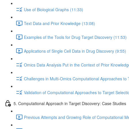
Use of Biological Graphs (11:33)
Text Data and Prior Knowledge (13:08)
Examples of the Tools for Drug Target Discovery (11:53)
Applications of Single Cell Data in Drug Discovery (9:55)
Omics Data Analysis Put in the Context of Prior Knowledg
Challenges in Multi-Omics Computational Approaches to T
Validation of Computational Approaches to Target Selecti
5. Computational Approach in Target Discovery: Case Studies
Previous Attempts and Growing Role of Computational Met