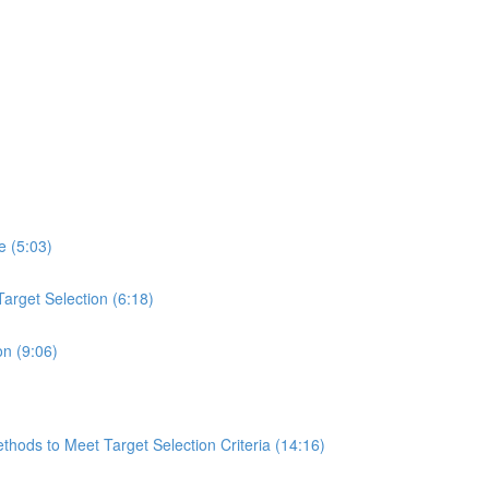
e (5:03)
arget Selection (6:18)
on (9:06)
hods to Meet Target Selection Criteria (14:16)