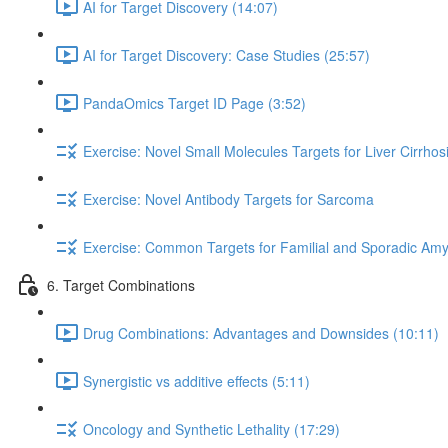
AI for Target Discovery (14:07)
AI for Target Discovery: Case Studies (25:57)
PandaOmics Target ID Page (3:52)
Exercise: Novel Small Molecules Targets for Liver Cirrhos
Exercise: Novel Antibody Targets for Sarcoma
Exercise: Common Targets for Familial and Sporadic Amyo
6. Target Combinations
Drug Combinations: Advantages and Downsides (10:11)
Synergistic vs additive effects (5:11)
Oncology and Synthetic Lethality (17:29)