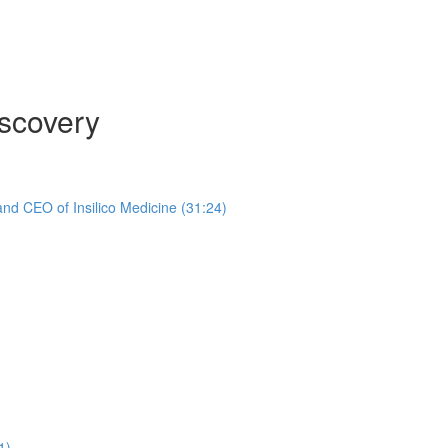
scovery
nd CEO of Insilico Medicine (31:24)
1)