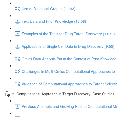
Use of Biological Graphs (11:33)
Text Data and Prior Knowledge (13:08)
Examples of the Tools for Drug Target Discovery (11:53)
Applications of Single Cell Data in Drug Discovery (9:55)
Omics Data Analysis Put in the Context of Prior Knowledg
Challenges in Multi-Omics Computational Approaches to T
Validation of Computational Approaches to Target Selecti
5. Computational Approach in Target Discovery: Case Studies
Previous Attempts and Growing Role of Computational Met