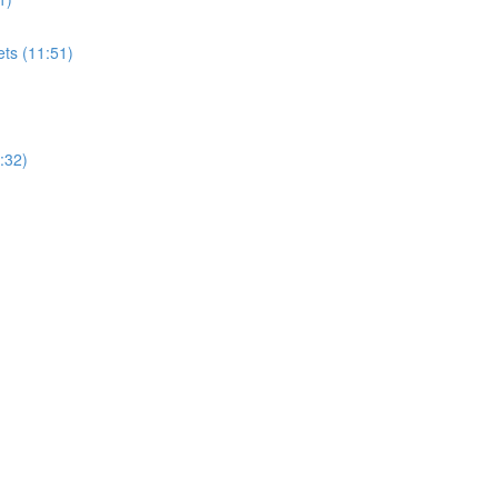
ets (11:51)
:32)
)