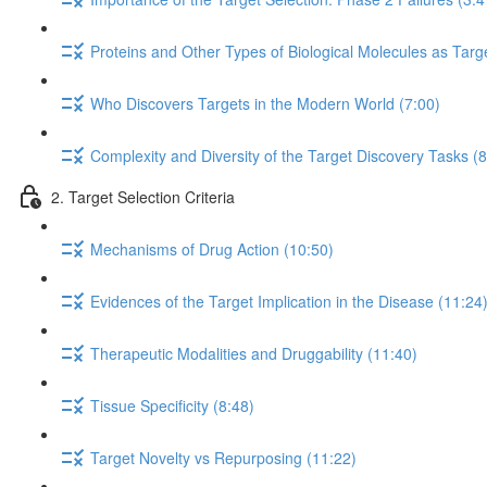
Proteins and Other Types of Biological Molecules as Targ
Who Discovers Targets in the Modern World (7:00)
Complexity and Diversity of the Target Discovery Tasks (8
2. Target Selection Criteria
Mechanisms of Drug Action (10:50)
Evidences of the Target Implication in the Disease (11:24
Therapeutic Modalities and Druggability (11:40)
Tissue Specificity (8:48)
Target Novelty vs Repurposing (11:22)