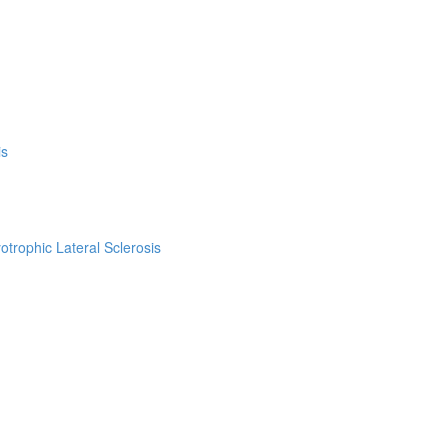
is
trophic Lateral Sclerosis