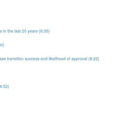
in the last 20 years (6:35)
00)
 transition success and likelihood of approval (8:22)
4:52)