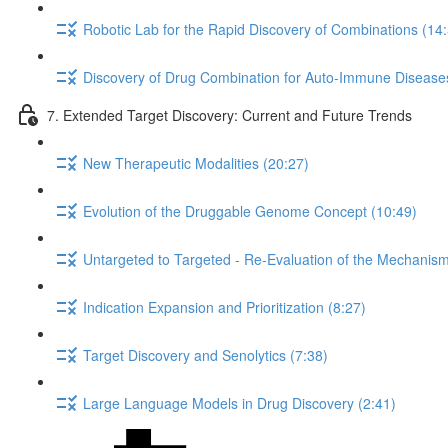
Robotic Lab for the Rapid Discovery of Combinations (14
Discovery of Drug Combination for Auto-Immune Disease
7. Extended Target Discovery: Current and Future Trends
New Therapeutic Modalities (20:27)
Evolution of the Druggable Genome Concept (10:49)
Untargeted to Targeted - Re-Evaluation of the Mechanism 
Indication Expansion and Prioritization (8:27)
Target Discovery and Senolytics (7:38)
Large Language Models in Drug Discovery (2:41)