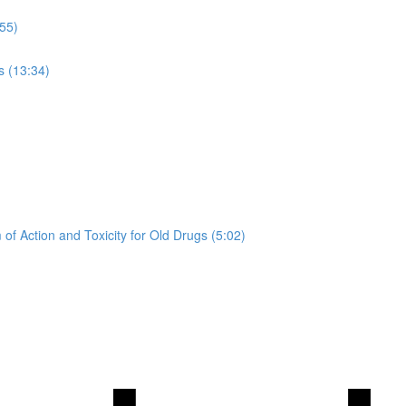
:55)
s (13:34)
of Action and Toxicity for Old Drugs (5:02)