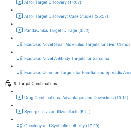
AI for Target Discovery (14:07)
AI for Target Discovery: Case Studies (25:57)
PandaOmics Target ID Page (3:52)
Exercise: Novel Small Molecules Targets for Liver Cirrhos
Exercise: Novel Antibody Targets for Sarcoma
Exercise: Common Targets for Familial and Sporadic Amyo
6. Target Combinations
Drug Combinations: Advantages and Downsides (10:11)
Synergistic vs additive effects (5:11)
Oncology and Synthetic Lethality (17:29)