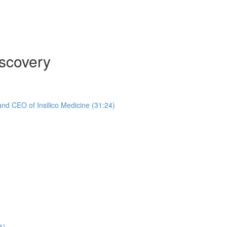
scovery
nd CEO of Insilico Medicine (31:24)
1)