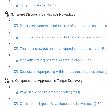
Target Feasibility (12:37)
3. Target Discovery Landscape Nowadays
Major achievements and failures of the pharma companies 
Top pharma companies and their pipelines nowadays (6:
The most crowded and abandoned therapeutic areas. Phase
Innovation at big pharma vs small biotech (4:44)
Successful repurposing within and across disease areas (
4. Computational Approach in Target Discovery
Why Use AI for Target Selection? (7:09)
Omics Data Types - Advantages and Downsides (7:30)