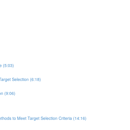
e (5:03)
arget Selection (6:18)
on (9:06)
hods to Meet Target Selection Criteria (14:16)