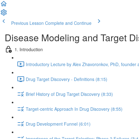
Previous Lesson
Complete and Continue
Disease Modeling and Target Di
1. Introduction
Introductory Lecture by Alex Zhavoronkov, PhD, founder a
Drug Target Discovery - Definitions (8:15)
Brief History of Drug Target Discovery (8:33)
Target-centric Approach In Drug Discovery (8:55)
Drug Development Funnel (6:01)
Importance of the Target Selection: Phase 2 Failures (3:4